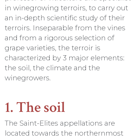
in winegrowing terroirs, to carry out
an in-depth scientific study of their
terroirs. Inseparable from the vines
and from a rigorous selection of
grape varieties, the terroir is
characterized by 3 major elements:
the soil, the climate and the
winegrowers.
1. The soil
The Saint-Elites appellations are
located towards the northernmost