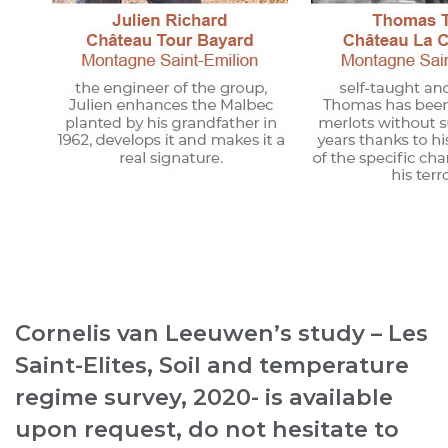
Cornelis van Leeuwen’s study – Les
Saint-Elites, Soil and temperature
regime survey, 2020- is available
upon request, do not hesitate to