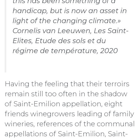
this has been something of a
handicap, but is now an asset in
light of the changing climate.»
Cornelis van Leeuwen, Les Saint-
Elites, Etude des sols et du
régime de température, 2020
Having the feeling that their terroirs
remain still too often in the shadow
of Saint-Emilion appellation, eight
friends winegrowers leading of family
wineries, references of the communal
appellations of Saint-Emilion, Saint-