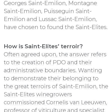
Georges Saint-Emilion, Montagne
Saint-Emilion, Puisseguin Saint-
Emilion and Lussac Saint-Emilion,
have chosen to found the Saint-Elites.
How is Saint-Elites’ terroir?
Often agreed upon, the answer refers
to the creation of PDO and their
administrative boundaries. Wanting
to demonstrate their belonging to
the great terroirs of Saint-Emilion, the
Saint-Elites winegrowers
commissioned Cornelis van Leeuwen,
professor of viticulture and specialist