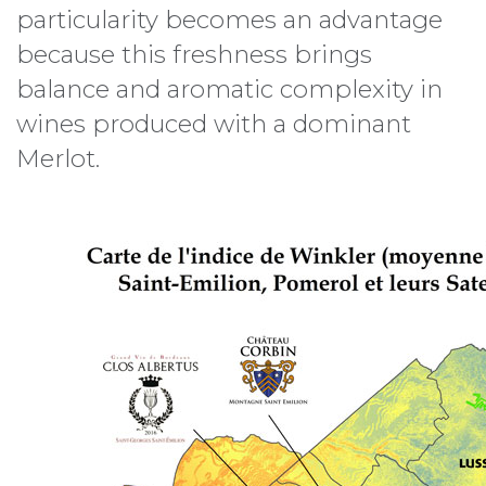
particularity becomes an advantage
because this freshness brings
balance and aromatic complexity in
wines produced with a dominant
Merlot.