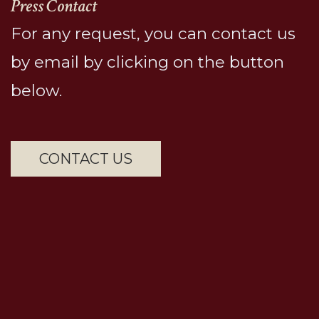
Press Contact
For any request, you can contact us
by email by clicking on the button
below.
CONTACT US