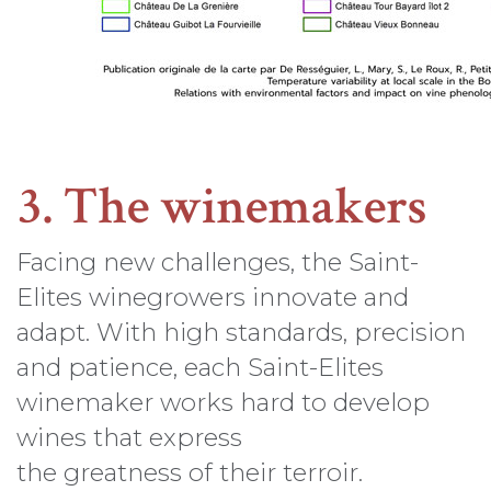
3. The winemakers
Facing new challenges, the Saint-
Elites winegrowers innovate and
adapt. With high standards, precision
and patience, each Saint-Elites
winemaker works hard to develop
wines that express
the greatness of their terroir.