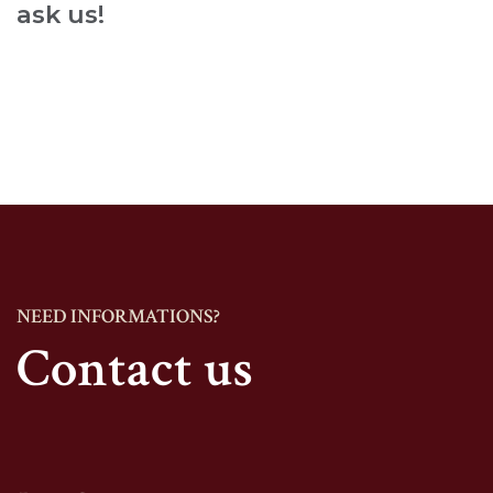
ask us!
NEED INFORMATIONS?
Contact us