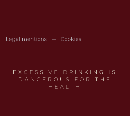
Legal mentions
Cookies
EXCESSIVE DRINKING IS
DANGEROUS FOR THE
HEALTH