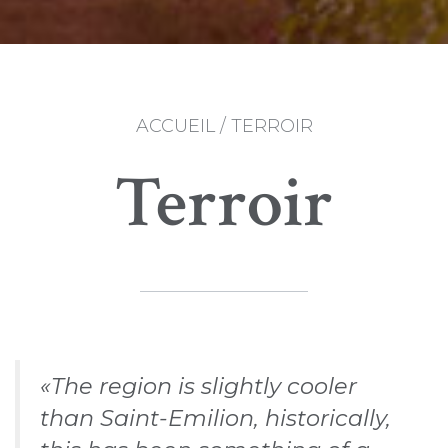
ACCUEIL
/
TERROIR
Terroir
«The region is slightly cooler
than Saint-Emilion, historically,