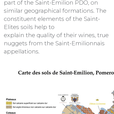
part of the Saint-Emilion PDO, on
similar geographical formations. The
constituent elements of the Saint-
Elites soils help to
explain the quality of their wines, true
nuggets from the Saint-Emilionnais
appellations.