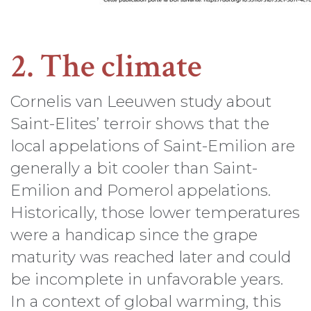
2. The climate
Cornelis van Leeuwen study about
Saint-Elites’ terroir shows that the
local appelations of Saint-Emilion are
generally a bit cooler than Saint-
Emilion and Pomerol appelations.
Historically, those lower temperatures
were a handicap since the grape
maturity was reached later and could
be incomplete in unfavorable years.
In a context of global warming, this